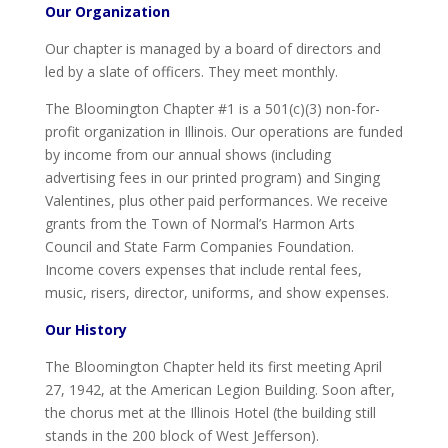
Our Organization
Our chapter is managed by a board of directors and
led by a slate of officers. They meet monthly.
The Bloomington Chapter #1 is a 501(c)(3) non-for-
profit organization in Illinois. Our operations are funded
by income from our annual shows (including
advertising fees in our printed program) and Singing
Valentines, plus other paid performances. We receive
grants from the Town of Normal’s Harmon Arts
Council and State Farm Companies Foundation.
Income covers expenses that include rental fees,
music, risers, director, uniforms, and show expenses.
Our History
The Bloomington Chapter held its first meeting April
27, 1942, at the American Legion Building. Soon after,
the chorus met at the Illinois Hotel (the building still
stands in the 200 block of West Jefferson).