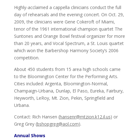
Highly-acclaimed a cappella clinicians conduct the full
day of rehearsals and the evening concert. On Oct. 29,
2009, the clinicians were Gene Cokeroft of Miami,
tenor of the 1961 international champion quartet The
Suntones and Orange Bowl festival organizer for more
than 20 years, and Vocal Spectrum, a St. Louis quartet
which won the Barbershop Harmony Society’s 2006
competition.
About 450 students from 15 area high schools came
to the Bloomington Center for the Performing Arts.
Cities included: Argenta, Bloomington-Normal,
Champaign-Urbana, Dunlap, El Paso, Eureka, Fairbury,
Heyworth, LeRoy, Mt. Zion, Pekin, Springfield and
Urbana.
Contact: Rich Hansen (
hansenr@mtzion.k12.il.us
) or
Greg Grey (
bshopgreg@aol.com
).
Annual Shows