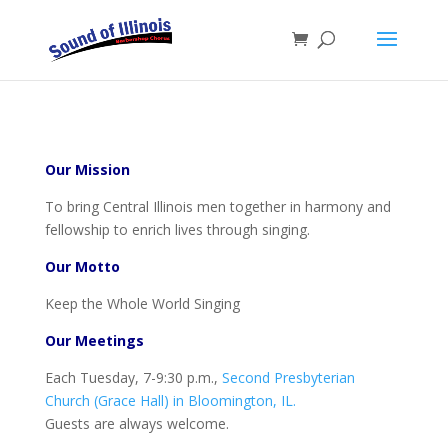
Our Mission
To bring Central Illinois men together in harmony and
fellowship to enrich lives through singing.
Our Motto
Keep the Whole World Singing
Our Meetings
Each Tuesday, 7-9:30 p.m.,
Second Presbyterian
Church (Grace Hall) in Bloomington, IL.
Guests are always welcome.