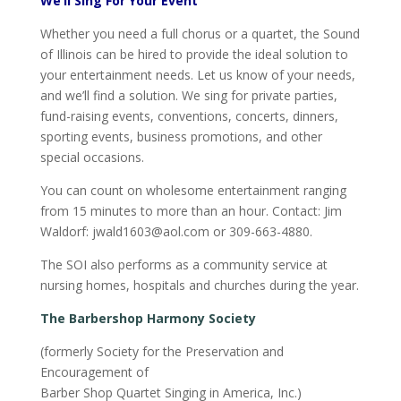
We’ll Sing For Your Event
Whether you need a full chorus or a quartet, the Sound
of Illinois can be hired to provide the ideal solution to
your entertainment needs. Let us know of your needs,
and we’ll find a solution. We sing for private parties,
fund-raising events, conventions, concerts, dinners,
sporting events, business promotions, and other
special occasions.
You can count on wholesome entertainment ranging
from 15 minutes to more than an hour. Contact: Jim
Waldorf: jwald1603@aol.com or 309-663-4880.
The SOI also performs as a community service at
nursing homes, hospitals and churches during the year.
The Barbershop Harmony Society
(formerly Society for the Preservation and
Encouragement of
Barber Shop Quartet Singing in America, Inc.)