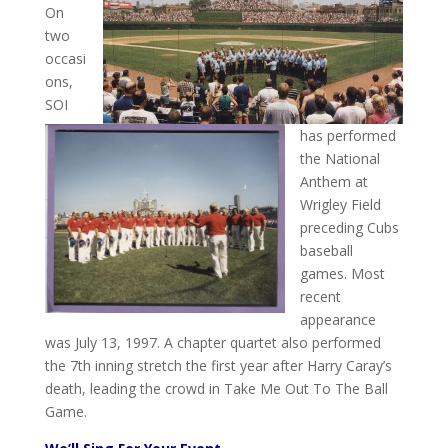
On
two
occasi
ons,
SOI
has performed
the National
Anthem at
Wrigley Field
preceding Cubs
baseball
games. Most
recent
appearance
was July 13, 1997. A chapter quartet also performed
the 7th inning stretch the first year after Harry Caray’s
death, leading the crowd in Take Me Out To The Ball
Game.