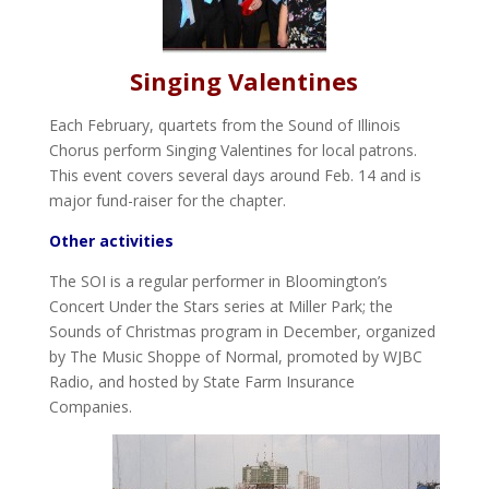
Singing Valentines
Each February, quartets from the Sound of Illinois
Chorus perform Singing Valentines for local patrons.
This event covers several days around Feb. 14 and is
major fund-raiser for the chapter.
Other activities
The SOI is a regular performer in Bloomington’s
Concert Under the Stars series at Miller Park; the
Sounds of Christmas program in December, organized
by The Music Shoppe of Normal, promoted by WJBC
Radio, and hosted by State Farm Insurance
Companies.