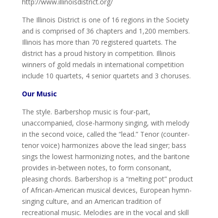
http://www.illinoisdistrict.org/
The Illinois District is one of 16 regions in the Society
and is comprised of 36 chapters and 1,200 members.
Illinois has more than 70 registered quartets. The
district has a proud history in competition. Illinois
winners of gold medals in international competition
include 10 quartets, 4 senior quartets and 3 choruses.
Our Music
The style. Barbershop music is four-part,
unaccompanied, close-harmony singing, with melody
in the second voice, called the “lead.” Tenor (counter-
tenor voice) harmonizes above the lead singer; bass
sings the lowest harmonizing notes, and the baritone
provides in-between notes, to form consonant,
pleasing chords. Barbershop is a “melting pot” product
of African-American musical devices, European hymn-
singing culture, and an American tradition of
recreational music. Melodies are in the vocal and skill