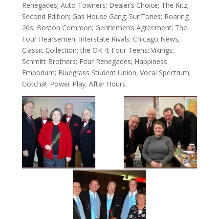
Renegades; Auto Towners; Dealer’s Choice; The Ritz;
Second Edition; Gas House Gang; SunTones; Roaring
20s; Boston Common; Gentlemen’s Agreement; The
Four Hearsemen; Interstate Rivals; Chicago News;
Classic Collection; the OK 4; Four Teens; Vikings;
Schmitt Brothers; Four Renegades; Happiness
Emporium; Bluegrass Student Union; Vocal Spectrum;
Gotcha!; Power Play; After Hours.