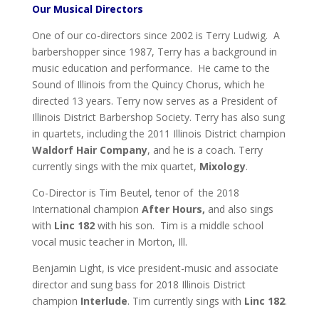
Our Musical Directors
One of our co-directors since 2002 is Terry Ludwig. A
barbershopper since 1987, Terry has a background in
music education and performance. He came to the
Sound of Illinois from the Quincy Chorus, which he
directed 13 years. Terry now serves as a President of
Illinois District Barbershop Society. Terry has also sung
in quartets, including the 2011 Illinois District champion
Waldorf Hair Company
, and he is a coach. Terry
currently sings with the mix quartet,
Mixology
.
Co-Director is Tim Beutel, tenor of the 2018
International champion
After Hours,
and also sings
with
Linc 182
with his son. Tim is a middle school
vocal music teacher in Morton, Ill.
Benjamin Light, is vice president-music and associate
director and sung bass for 2018 Illinois District
champion
Interlude
. Tim currently sings with
Linc 182
.