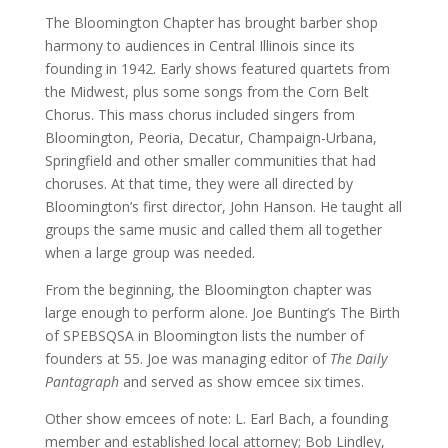
The Bloomington Chapter has brought barber shop
harmony to audiences in Central Illinois since its
founding in 1942. Early shows featured quartets from
the Midwest, plus some songs from the Corn Belt
Chorus. This mass chorus included singers from
Bloomington, Peoria, Decatur, Champaign-Urbana,
Springfield and other smaller communities that had
choruses. At that time, they were all directed by
Bloomington’s first director, John Hanson. He taught all
groups the same music and called them all together
when a large group was needed.
From the beginning, the Bloomington chapter was
large enough to perform alone. Joe Bunting’s The Birth
of SPEBSQSA in Bloomington lists the number of
founders at 55. Joe was managing editor of
The Daily
Pantagraph
and served as show emcee six times.
Other show emcees of note: L. Earl Bach, a founding
member and established local attorney; Bob Lindley,