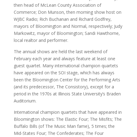
then head of McLean County Association of
Commerce; Don Munson, then morning show host on
WJBC Radio; Rich Buchanan and Richard Godfrey,
mayors of Bloomington and Normal, respectively; Judy
Markowitz, mayor of Bloomington; Sandi Hawthorne,
local realtor and performer.
The annual shows are held the last weekend of
February each year and always feature at least one
guest quartet. Many international champion quartets
have appeared on the SOI stage, which has always
been the Bloomington Center for the Performing Arts
(and its predecessor, The Consistory), except for a
period in the 1970s at Illinois State University’s Braden
Auditorium.
International champion quartets that have appeared in
Bloomington shows: The Elastic Four; The Misfits; The
Buffalo Bills (of The Music Man fame), 5 times; the
Mid-States Four; The Confederates; The Four