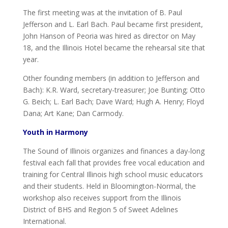
The first meeting was at the invitation of B. Paul
Jefferson and L. Earl Bach. Paul became first president,
John Hanson of Peoria was hired as director on May
18, and the Illinois Hotel became the rehearsal site that
year.
Other founding members (in addition to Jefferson and
Bach): K.R. Ward, secretary-treasurer; Joe Bunting; Otto
G. Beich; L. Earl Bach; Dave Ward; Hugh A. Henry; Floyd
Dana; Art Kane; Dan Carmody.
Youth in Harmony
The Sound of Illinois organizes and finances a day-long
festival each fall that provides free vocal education and
training for Central Illinois high school music educators
and their students. Held in Bloomington-Normal, the
workshop also receives support from the Illinois
District of BHS and Region 5 of Sweet Adelines
International.