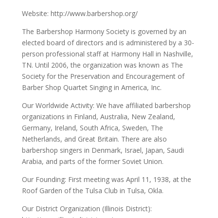
Website: http://www.barbershop.org/
The Barbershop Harmony Society is governed by an
elected board of directors and is administered by a 30-
person professional staff at Harmony Hall in Nashville,
TN. Until 2006, the organization was known as The
Society for the Preservation and Encouragement of
Barber Shop Quartet Singing in America, Inc.
Our Worldwide Activity: We have affiliated barbershop
organizations in Finland, Australia, New Zealand,
Germany, Ireland, South Africa, Sweden, The
Netherlands, and Great Britain. There are also
barbershop singers in Denmark, Israel, Japan, Saudi
Arabia, and parts of the former Soviet Union.
Our Founding: First meeting was April 11, 1938, at the
Roof Garden of the Tulsa Club in Tulsa, Okla.
Our District Organization (Illinois District):