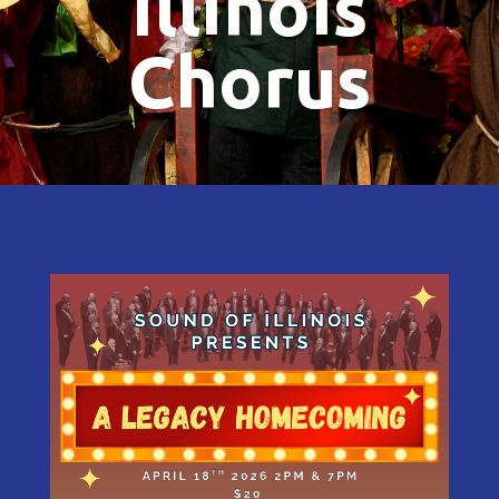
Illinois
Chorus