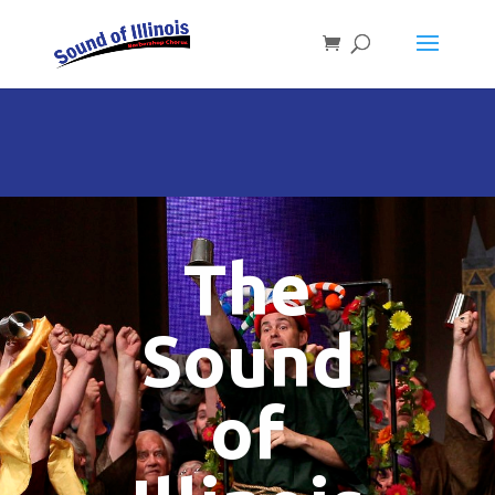
The
Sound
of