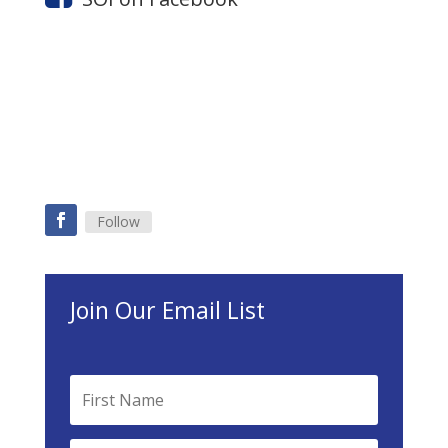
Follow
Join Our Email List