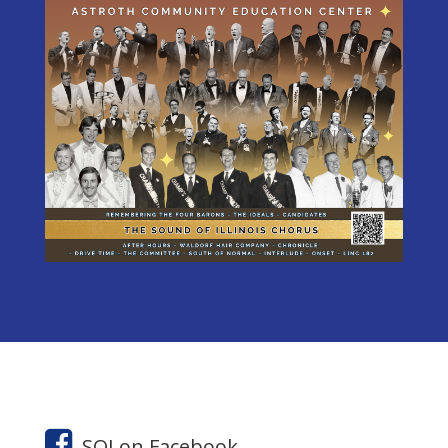
SOI on Facebook