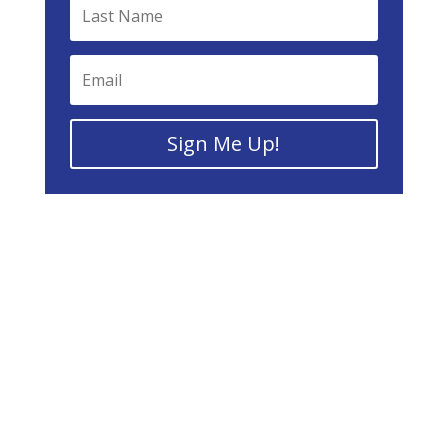
Sign Me Up!